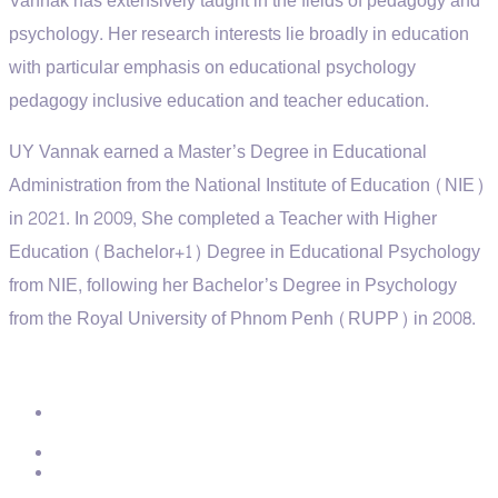
Vannak has extensively taught in the fields of pedagogy and
psychology. Her research interests lie broadly in education
with particular emphasis on educational psychology
pedagogy
inclusive education
and teacher education.
UY Vannak earned a Master’s Degree in Educational
Administration from the National Institute of Education (NIE)
in 2021. In 2009, She completed a Teacher with Higher
Education (Bachelor+1) Degree in Educational Psychology
from NIE, following her Bachelor’s Degree in Psychology
from the Royal University of Phnom Penh (RUPP) in 2008.
Contact
Address:
St.271, Group19, Phum11, Sangkat Teuk Laork3,
Khan Toul Kork, Phnom Penh.
Phone:
012 950 192
Email:
info@ptec.edu.kh