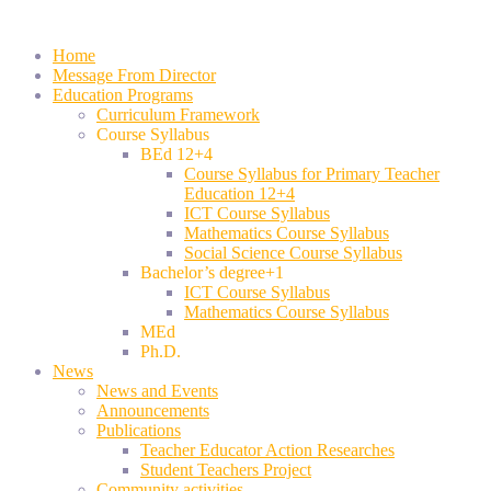
Home
Message From Director
Education Programs
Curriculum Framework
Course Syllabus
BEd 12+4
Course Syllabus for Primary Teacher
Education 12+4
ICT Course Syllabus
Mathematics Course Syllabus
Social Science Course Syllabus
Bachelor’s degree+1
ICT Course Syllabus
Mathematics Course Syllabus
MEd
Ph.D.
News
News and Events
Announcements
Publications
Teacher Educator Action Researches
Student Teachers Project
Community activities