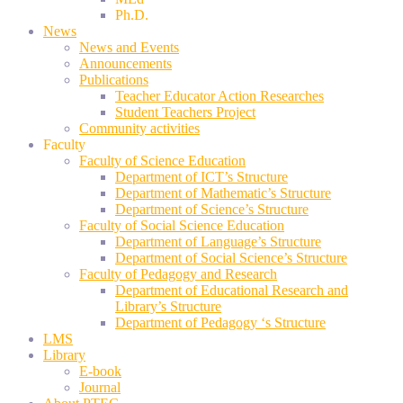
Ph.D.
News
News and Events
Announcements
Publications
Teacher Educator Action Researches
Student Teachers Project
Community activities
Faculty
Faculty of Science Education
Department of ICT’s Structure
Department of Mathematic’s Structure
Department of Science’s Structure
Faculty of Social Science Education
Department of Language’s Structure
Department of Social Science’s Structure
Faculty of Pedagogy and Research
Department of Educational Research and
Library’s Structure
Department of Pedagogy ‘s Structure
LMS
Library
E-book
Journal