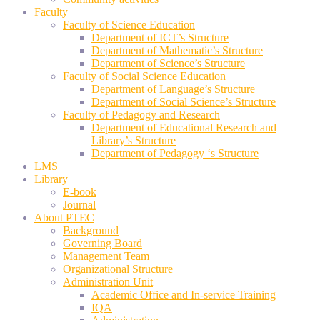
Faculty
Faculty of Science Education
Department of ICT’s Structure
Department of Mathematic’s Structure
Department of Science’s Structure
Faculty of Social Science Education
Department of Language’s Structure
Department of Social Science’s Structure
Faculty of Pedagogy and Research
Department of Educational Research and
Library’s Structure
Department of Pedagogy ‘s Structure
LMS
Library
E-book
Journal
About PTEC
Background
Governing Board
Management Team
Organizational Structure
Administration Unit
Academic Office and In-service Training
IQA