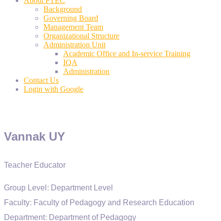
About PTEC
Background
Governing Board
Management Team
Organizational Structure
Administration Unit
Academic Office and In-service Training
IQA
Administration
Contact Us
Login with Google
Vannak UY
Teacher Educator
Group Level:
Department Level
Faculty:
Faculty of Pedagogy and Research Education
Department:
Department of Pedagogy