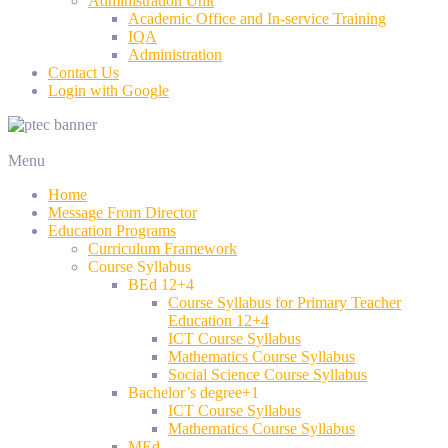
Administration Unit
Academic Office and In-service Training
IQA
Administration
Contact Us
Login with Google
Menu
Home
Message From Director
Education Programs
Curriculum Framework
Course Syllabus
BEd 12+4
Course Syllabus for Primary Teacher
Education 12+4
ICT Course Syllabus
Mathematics Course Syllabus
Social Science Course Syllabus
Bachelor’s degree+1
ICT Course Syllabus
Mathematics Course Syllabus
MEd