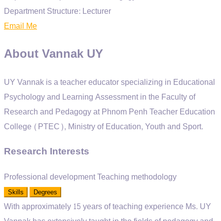
Department Structure:
Lecturer
Email Me
About Vannak UY
UY Vannak is a teacher educator specializing in Educational
Psychology and Learning Assessment in the Faculty of
Research and Pedagogy at Phnom Penh Teacher Education
College (PTEC), Ministry of Education, Youth and Sport.
Research Interests
Professional development
Teaching methodology
Skills
Degrees
With approximately 15 years of teaching experience
Ms. UY