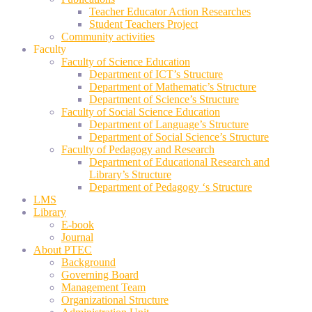
Teacher Educator Action Researches
Student Teachers Project
Community activities
Faculty
Faculty of Science Education
Department of ICT’s Structure
Department of Mathematic’s Structure
Department of Science’s Structure
Faculty of Social Science Education
Department of Language’s Structure
Department of Social Science’s Structure
Faculty of Pedagogy and Research
Department of Educational Research and
Library’s Structure
Department of Pedagogy ‘s Structure
LMS
Library
E-book
Journal
About PTEC
Background
Governing Board
Management Team
Organizational Structure