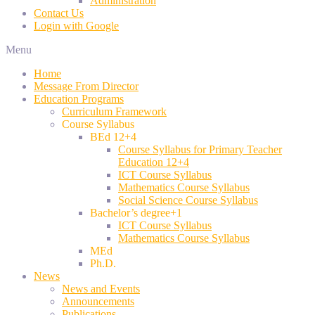
Administration
Contact Us
Login with Google
Menu
Home
Message From Director
Education Programs
Curriculum Framework
Course Syllabus
BEd 12+4
Course Syllabus for Primary Teacher
Education 12+4
ICT Course Syllabus
Mathematics Course Syllabus
Social Science Course Syllabus
Bachelor’s degree+1
ICT Course Syllabus
Mathematics Course Syllabus
MEd
Ph.D.
News
News and Events
Announcements
Publications