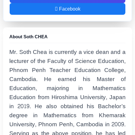
Facebook
About Soth CHEA
Mr. Soth Chea is currently a vice dean and a
lecturer of the Faculty of Science Education,
Phnom Penh Teacher Education College,
Cambodia. He earned his Master of
Education, majoring in Mathematics
Education from Hiroshima University, Japan
in 2019. He also obtained his Bachelor’s
degree in Mathematics from Khemarak
University, Phnom Penh, Cambodia in 2009.
Serving as the above position, he has led