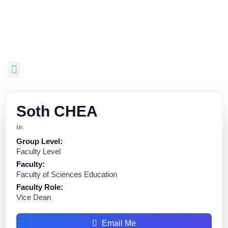
Soth CHEA
Mr.
Group Level:
Faculty Level
Faculty:
Faculty of Sciences Education
Faculty Role:
Vice Dean
Email Me