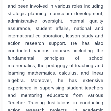
and been involved in various roles including
strategic planning, curriculum development,
administrative oversight, internal quality
assurance, student affairs, national and
international collaboration, lesson study and
action research support. He has also
conducted various courses including the
fundamental principles of school
mathematics, the pedagogy of teaching and
learning mathematics, calculus, and linear
algebra. Moreover, he has extensive
experience in supervising student teachers
and mentoring educators from various
Teacher Training Institutions in conducting
action research projects. In academic