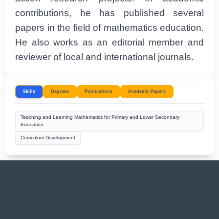
contributions, he has published several
papers in the field of mathematics education.
He also works as an editorial member and
reviewer of local and international journals.
Skills
Degrees
Publications
Academic Papers
Teaching and Learning Mathematics for Primary and Lower Secondary
Education
Curriculum Development