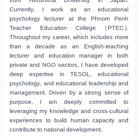
from Hiroshima University in Japan.
Currently, I work as an educational
psychology lecturer at the Phnom Penh
Teacher Education College (PTEC).
Throughout my career, which includes more
than a decade as an English-teaching
lecturer and education manager in both
private and NGO sectors, I have developed
deep expertise in TESOL, educational
psychology, and educational leadership and
management. Driven by a strong sense of
purpose, I am deeply committed to
leveraging my knowledge and cross-cultural
experiences to build human capacity and
contribute to national development.