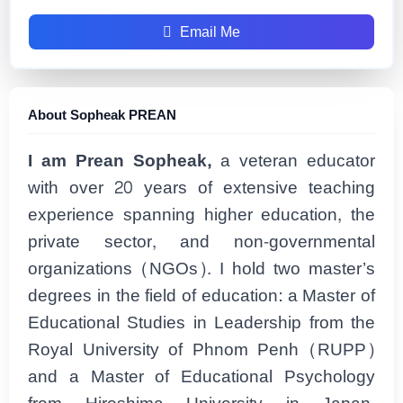
Email Me
About Sopheak PREAN
I am Prean Sopheak,
a veteran educator
with over 20 years of extensive teaching
experience spanning higher education, the
private sector, and non-governmental
organizations (NGOs). I hold two master’s
degrees in the field of education: a Master of
Educational Studies in Leadership from the
Royal University of Phnom Penh (RUPP)
and a Master of Educational Psychology