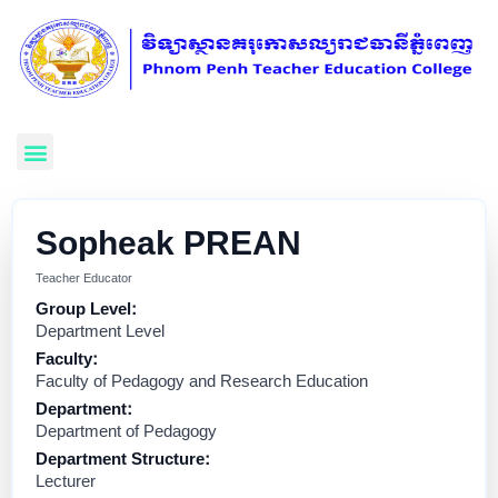
Sopheak PREAN
Teacher Educator
Group Level:
Department Level
Faculty:
Faculty of Pedagogy and Research Education
Department:
Department of Pedagogy
Department Structure:
Lecturer