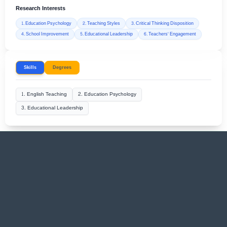
Research Interests
1. Education Psychology
2. Teaching Styles
3. Critical Thinking Disposition
4. School Improvement
5. Educational Leadership
6. Teachers' Engagement
Skills
Degrees
1. English Teaching
2. Education Psychology
3. Educational Leadership