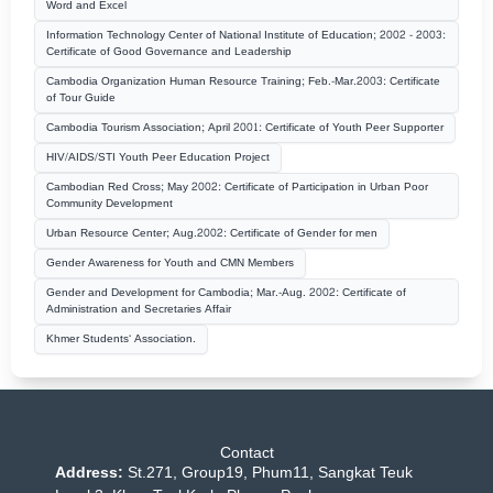
Word and Excel
Information Technology Center of National Institute of Education; 2002 - 2003:
Certificate of Good Governance and Leadership
Cambodia Organization Human Resource Training; Feb.-Mar.2003: Certificate
of Tour Guide
Cambodia Tourism Association; April 2001: Certificate of Youth Peer Supporter
HIV/AIDS/STI Youth Peer Education Project
Cambodian Red Cross; May 2002: Certificate of Participation in Urban Poor
Community Development
Urban Resource Center; Aug.2002: Certificate of Gender for men
Gender Awareness for Youth and CMN Members
Gender and Development for Cambodia; Mar.-Aug. 2002: Certificate of
Administration and Secretaries Affair
Khmer Students‘ Association.
Contact
Address:
St.271, Group19, Phum11, Sangkat Teuk