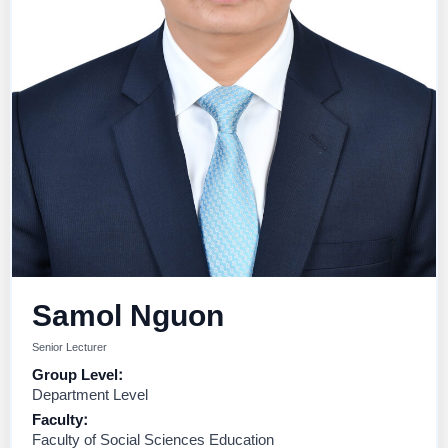
Samol Nguon
Senior Lecturer
Group Level:
Department Level
Faculty:
Faculty of Social Sciences Education