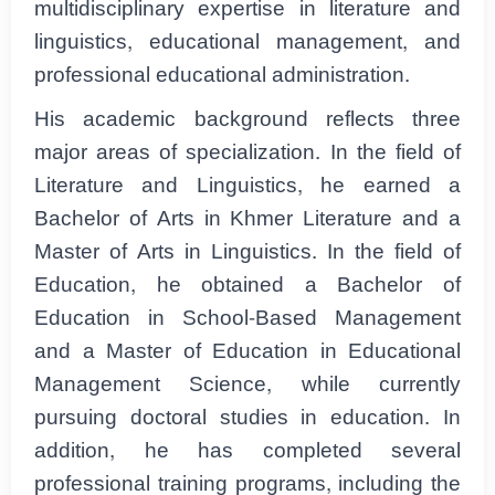
multidisciplinary expertise in literature and
linguistics, educational management, and
professional educational administration.
His academic background reflects three
major areas of specialization. In the field of
Literature and Linguistics, he earned a
Bachelor of Arts in Khmer Literature and a
Master of Arts in Linguistics. In the field of
Education, he obtained a Bachelor of
Education in School-Based Management
and a Master of Education in Educational
Management Science, while currently
pursuing doctoral studies in education. In
addition, he has completed several
professional training programs, including the