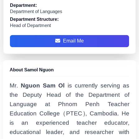
Department:
Department of Languages
Department Structure:
Head of Department
Email Me
About Samol Nguon
Mr.
Nguon Sam Ol
is currently serving as
the Deputy Head of the Department of
Language at Phnom Penh Teacher
Education College (PTEC), Cambodia. He
is an experienced teacher educator,
educational leader, and researcher with