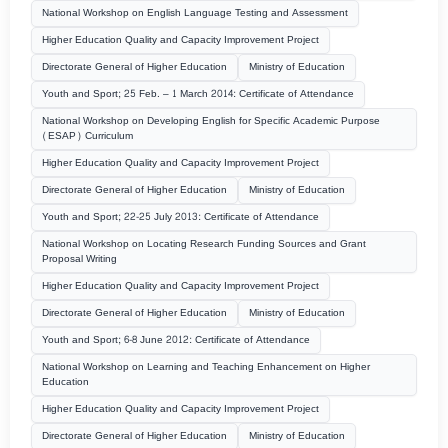
National Workshop on English Language Testing and Assessment
Higher Education Quality and Capacity Improvement Project
Directorate General of Higher Education
Ministry of Education
Youth and Sport; 25 Feb. – 1 March 2014: Certificate of Attendance
National Workshop on Developing English for Specific Academic Purpose
(ESAP) Curriculum
Higher Education Quality and Capacity Improvement Project
Directorate General of Higher Education
Ministry of Education
Youth and Sport; 22-25 July 2013: Certificate of Attendance
National Workshop on Locating Research Funding Sources and Grant
Proposal Writing
Higher Education Quality and Capacity Improvement Project
Directorate General of Higher Education
Ministry of Education
Youth and Sport; 6-8 June 2012: Certificate of Attendance
National Workshop on Learning and Teaching Enhancement on Higher
Education
Higher Education Quality and Capacity Improvement Project
Directorate General of Higher Education
Ministry of Education