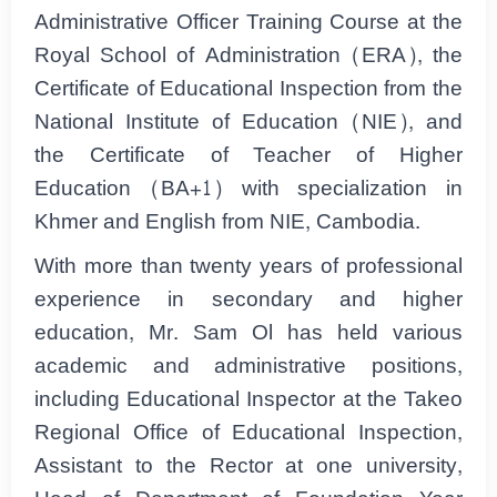
Administrative Officer Training Course at the
Royal School of Administration (ERA), the
Certificate of Educational Inspection from the
National Institute of Education (NIE), and
the Certificate of Teacher of Higher
Education (BA+1) with specialization in
Khmer and English from NIE, Cambodia.
With more than twenty years of professional
experience in secondary and higher
education, Mr. Sam Ol has held various
academic and administrative positions,
including Educational Inspector at the Takeo
Regional Office of Educational Inspection,
Assistant to the Rector at one university,