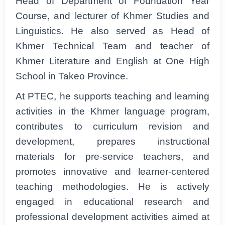
Head of Department of Foundation Year
Course, and lecturer of Khmer Studies and
Linguistics. He also served as Head of
Khmer Technical Team and teacher of
Khmer Literature and English at One High
School in Takeo Province.
At PTEC, he supports teaching and learning
activities in the Khmer language program,
contributes to curriculum revision and
development, prepares instructional
materials for pre-service teachers, and
promotes innovative and learner-centered
teaching methodologies. He is actively
engaged in educational research and
professional development activities aimed at