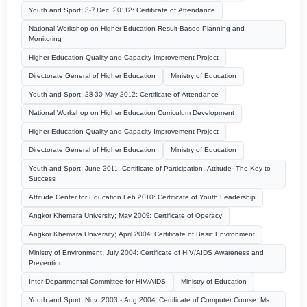
Youth and Sport; 3-7 Dec. 20112: Certificate of Attendance
National Workshop on Higher Education Result-Based Planning and
Monitoring
Higher Education Quality and Capacity Improvement Project
Directorate General of Higher Education
Ministry of Education
Youth and Sport; 28-30 May 2012: Certificate of Attendance
National Workshop on Higher Education Curriculum Development
Higher Education Quality and Capacity Improvement Project
Directorate General of Higher Education
Ministry of Education
Youth and Sport; June 2011: Certificate of Participation: Attitude- The Key to
Success
Attitude Center for Education Feb 2010: Certificate of Youth Leadership
Angkor Khemara University; May 2009: Certificate of Operacy
Angkor Khemara University; April 2004: Certificate of Basic Environment
Ministry of Environment; July 2004: Certificate of HIV/AIDS Awareness and
Prevention
Inter-Departmental Committee for HIV/AIDS
Ministry of Education
Youth and Sport; Nov. 2003 - Aug.2004: Certificate of Computer Course: Ms.