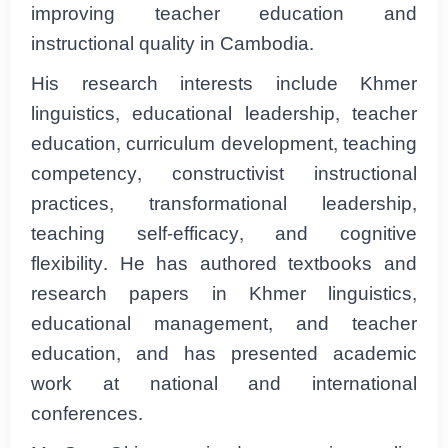
improving teacher education and
instructional quality in Cambodia.
His research interests include Khmer
linguistics, educational leadership, teacher
education, curriculum development, teaching
competency, constructivist instructional
practices, transformational leadership,
teaching self-efficacy, and cognitive
flexibility. He has authored textbooks and
research papers in Khmer linguistics,
educational management, and teacher
education, and has presented academic
work at national and international
conferences.