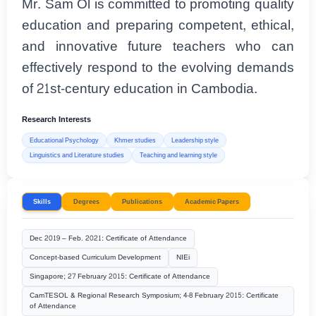
Mr. Sam Ol is committed to promoting quality
education and preparing competent, ethical,
and innovative future teachers who can
effectively respond to the evolving demands
of 21st-century education in Cambodia.
Research Interests
Educational Psychology
Khmer studies
Leadership style
Linguistics and Literature studies
Teaching and learning style
Skills
Degrees
Publications
Academic Papers
Dec 2019 – Feb. 2021: Certificate of Attendance
Concept-based Curriculum Development
NIEi
Singapore; 27 February 2015: Certificate of Attendance
CamTESOL & Regional Research Symposium; 4-8 February 2015: Certificate
of Attendance