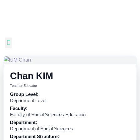
Chan KIM
Teacher Educator
Group Level:
Department Level
Faculty:
Faculty of Social Sciences Education
Department:
Department of Social Sciences
Department Structure: