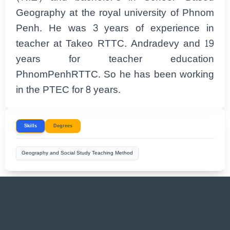
Geography at the royal university of Phnom
Penh. He was 3 years of experience in
teacher at Takeo RTTC. Andradevy and 19
years for teacher education
PhnomPenhRTTC. So he has been working
in the PTEC for 8 years.
Skills
Degrees
Geography and Social Study Teaching Method