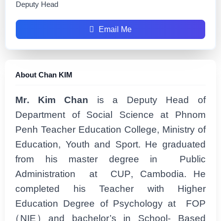
Deputy Head
Email Me
About Chan KIM
Mr. Kim Chan
is a Deputy Head of
Department of Social Science at Phnom
Penh Teacher Education College, Ministry of
Education, Youth and Sport. He graduated
from his master degree in Public
Administration at CUP, Cambodia. He
completed his Teacher with Higher
Education Degree of Psychology at FOP
(NIE) and bachelor’s in School- Based