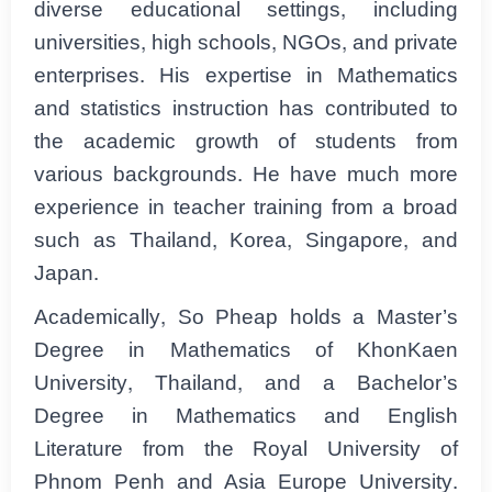
diverse educational settings, including
universities, high schools, NGOs, and private
enterprises. His expertise in Mathematics
and statistics instruction has contributed to
the academic growth of students from
various backgrounds. He have much more
experience in teacher training from a broad
such as Thailand, Korea, Singapore, and
Japan.
Academically, So Pheap holds a Master’s
Degree in Mathematics of KhonKaen
University, Thailand, and a Bachelor’s
Degree in Mathematics and English
Literature from the Royal University of
Phnom Penh and Asia Europe University.