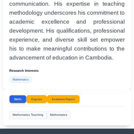
communication. His expertise in teaching
methodology underscores his commitment to
academic excellence and professional
development. His qualifications, professional
experience, and diverse skill set empower
his to make meaningful contributions to the
advancement of education in Cambodia.
Research Interests
Mathematics
Skills
Degrees
Academic Papers
Mathematics Teaching
Mathematics