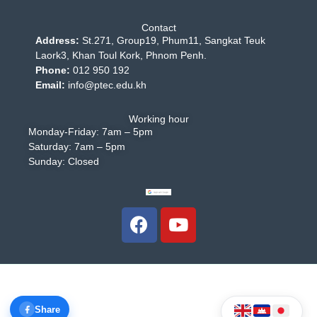
Contact
Address:
St.271, Group19, Phum11, Sangkat Teuk
Laork3, Khan Toul Kork, Phnom Penh.
Phone:
012 950 192
Email:
info@ptec.edu.kh
Working hour
Monday-Friday: 7am – 5pm
Saturday: 7am – 5pm
Sunday: Closed
Share