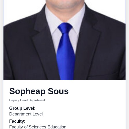
Sopheap Sous
Deputy Head Department
Group Level:
Department Level
Faculty:
Faculty of Sciences Education