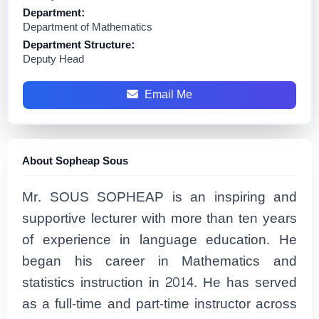
Department:
Department of Mathematics
Department Structure:
Deputy Head
Email Me
About Sopheap Sous
Mr. SOUS SOPHEAP is an inspiring and
supportive lecturer with more than ten years
of experience in language education. He
began his career in Mathematics and
statistics instruction in 2014. He has served
as a full-time and part-time instructor across