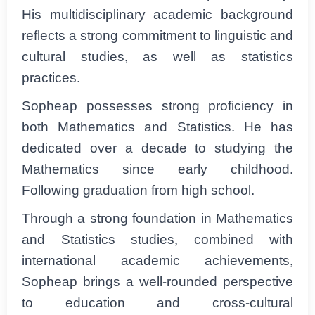
His multidisciplinary academic background
reflects a strong commitment to linguistic and
cultural studies, as well as statistics
practices.
Sopheap possesses strong proficiency in
both Mathematics and Statistics. He has
dedicated over a decade to studying the
Mathematics since early childhood.
Following graduation from high school.
Through a strong foundation in Mathematics
and Statistics studies, combined with
international academic achievements,
Sopheap brings a well-rounded perspective
to education and cross-cultural