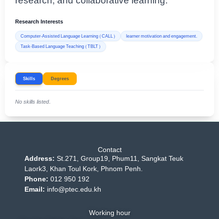
research, and collaborative learning.
Research Interests
Computer-Assisted Language Learning (CALL)
learner motivation and engagement.
Task-Based Language Teaching (TBLT)
Skills
Degrees
No skills listed.
Contact
Address:
St.271, Group19, Phum11, Sangkat Teuk
Laork3, Khan Toul Kork, Phnom Penh.
Phone:
012 950 192
Email:
info@ptec.edu.kh
Working hour