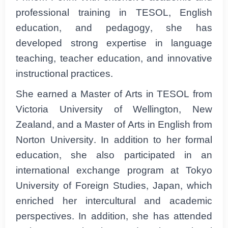
professional training in TESOL, English
education, and pedagogy, she has
developed strong expertise in language
teaching, teacher education, and innovative
instructional practices.
She earned a Master of Arts in TESOL from
Victoria University of Wellington, New
Zealand, and a Master of Arts in English from
Norton University. In addition to her formal
education, she also participated in an
international exchange program at Tokyo
University of Foreign Studies, Japan, which
enriched her intercultural and academic
perspectives. In addition, she has attended