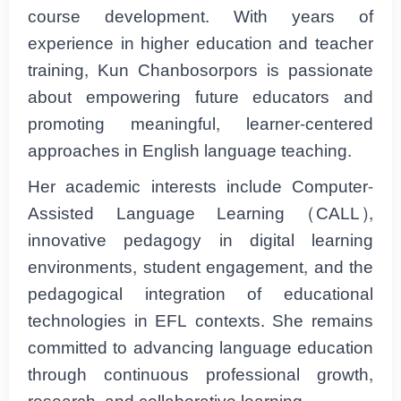
course development. With years of
experience in higher education and teacher
training, Kun Chanbosorpors is passionate
about empowering future educators and
promoting meaningful, learner-centered
approaches in English language teaching.
Her academic interests include Computer-
Assisted Language Learning (CALL),
innovative pedagogy in digital learning
environments, student engagement, and the
pedagogical integration of educational
technologies in EFL contexts. She remains
committed to advancing language education
through continuous professional growth,