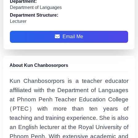
Department:
Department of Languages
Department Structure:
Lecturer
Email Me
About Kun Chanbosorpors
Kun Chanbosorpors is a teacher educator
affiliated with the Department of Languages
at Phnom Penh Teacher Education College
(PTEC) with more than ten years of
teaching and training experience. She is also
an English lecturer at the Royal University of
Phnom Penh. With extensive academic and