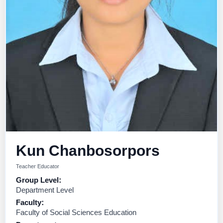
Kun Chanbosorpors
Teacher Educator
Group Level:
Department Level
Faculty:
Faculty of Social Sciences Education