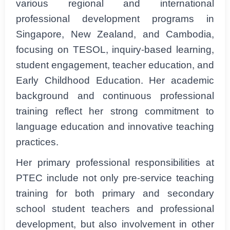
various regional and international
professional development programs in
Singapore, New Zealand, and Cambodia,
focusing on TESOL, inquiry-based learning,
student engagement, teacher education, and
Early Childhood Education. Her academic
background and continuous professional
training reflect her strong commitment to
language education and innovative teaching
practices.
Her primary professional responsibilities at
PTEC include not only pre-service teaching
training for both primary and secondary
school student teachers and professional
development, but also involvement in other