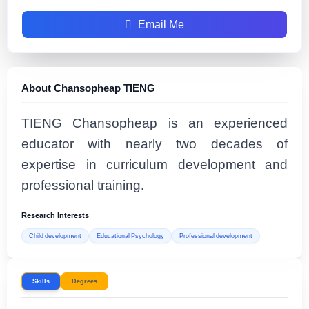
Email Me
About Chansopheap TIENG
TIENG Chansopheap is an experienced
educator with nearly two decades of
expertise in curriculum development and
professional training.
Research Interests
Child development
Educational Psychology
Professional development
Skills
Degrees