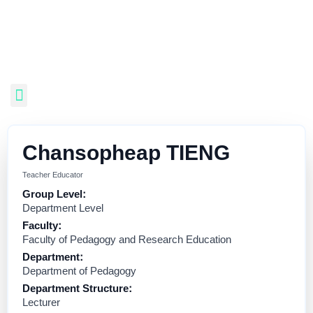
Chansopheap TIENG
Teacher Educator
Group Level:
Department Level
Faculty:
Faculty of Pedagogy and Research Education
Department:
Department of Pedagogy
Department Structure:
Lecturer