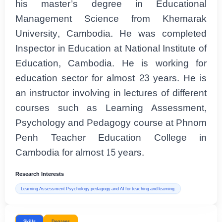
his master’s degree in Educational
Management Science from Khemarak
University, Cambodia. He was completed
Inspector in Education at National Institute of
Education, Cambodia. He is working for
education sector for almost 23 years. He is
an instructor involving in lectures of different
courses such as Learning Assessment,
Psychology and Pedagogy course at Phnom
Penh Teacher Education College in
Cambodia for almost 15 years.
Research Interests
Learning Assessment Psychology pedagogy and AI for teaching and learning.
Skills
Degrees