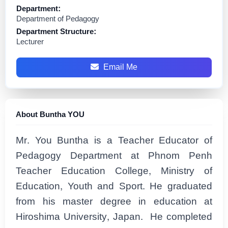
Department:
Department of Pedagogy
Department Structure:
Lecturer
Email Me
About Buntha YOU
Mr. You Buntha is a Teacher Educator of
Pedagogy Department at Phnom Penh
Teacher Education College, Ministry of
Education, Youth and Sport. He graduated
from his master degree in education at
Hiroshima University, Japan. He completed