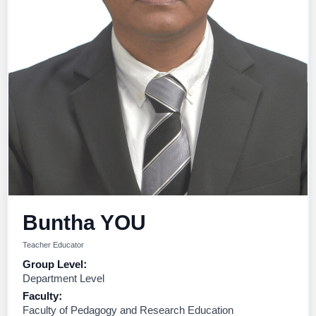
Buntha YOU
Teacher Educator
Group Level:
Department Level
Faculty:
Faculty of Pedagogy and Research Education