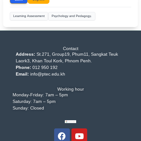
Learning Assessment
Psychology and Pedagogy.
Contact
Address:
St.271, Group19, Phum11, Sangkat Teuk
Laork3, Khan Toul Kork, Phnom Penh.
Phone:
012 950 192
Email:
info@ptec.edu.kh
Working hour
Monday-Friday: 7am – 5pm
Saturday: 7am – 5pm
Sunday: Closed