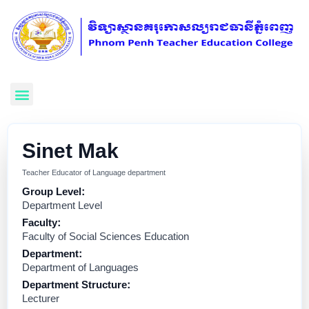
Sinet Mak
Teacher Educator of Language department
Group Level:
Department Level
Faculty:
Faculty of Social Sciences Education
Department:
Department of Languages
Department Structure:
Lecturer