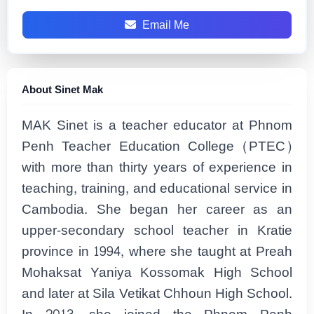
Email Me
About Sinet Mak
MAK Sinet is a teacher educator at Phnom
Penh Teacher Education College (PTEC)
with more than thirty years of experience in
teaching, training, and educational service in
Cambodia. She began her career as an
upper-secondary school teacher in Kratie
province in 1994, where she taught at Preah
Mohaksat Yaniya Kossomak High School
and later at Sila Vetikat Chhoun High School.