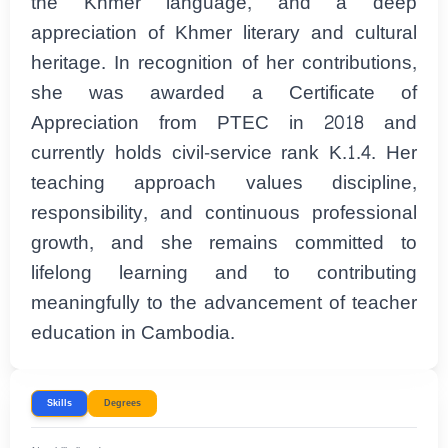
the Khmer language, and a deep
appreciation of Khmer literary and cultural
heritage. In recognition of her contributions,
she was awarded a Certificate of
Appreciation from PTEC in 2018 and
currently holds civil-service rank K.1.4. Her
teaching approach values discipline,
responsibility, and continuous professional
growth, and she remains committed to
lifelong learning and to contributing
meaningfully to the advancement of teacher
education in Cambodia.
Skills
Degrees