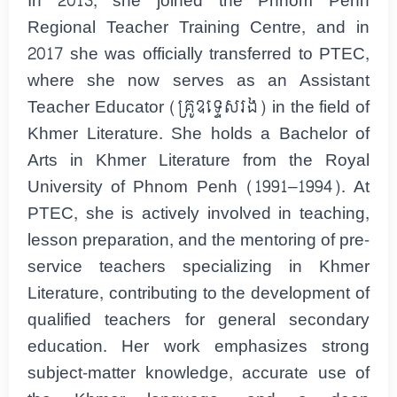
In 2013, she joined the Phnom Penh
Regional Teacher Training Centre, and in
2017 she was officially transferred to PTEC,
where she now serves as an Assistant
Teacher Educator (គ្រូឧទ្ទេសរង) in the field of
Khmer Literature. She holds a Bachelor of
Arts in Khmer Literature from the Royal
University of Phnom Penh (1991–1994). At
PTEC, she is actively involved in teaching,
lesson preparation, and the mentoring of pre-
service teachers specializing in Khmer
Literature, contributing to the development of
qualified teachers for general secondary
education. Her work emphasizes strong
subject-matter knowledge, accurate use of