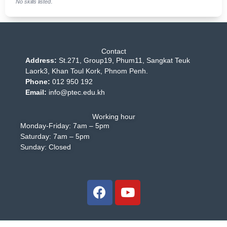
No skills listed.
Contact
Address:
St.271, Group19, Phum11, Sangkat Teuk
Laork3, Khan Toul Kork, Phnom Penh.
Phone:
012 950 192
Email:
info@ptec.edu.kh
Working hour
Monday-Friday: 7am – 5pm
Saturday: 7am – 5pm
Sunday: Closed