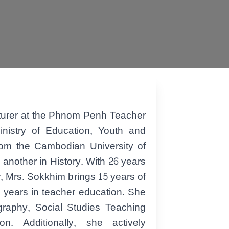
turer at the Phnom Penh Teacher
nistry of Education, Youth and
rom the Cambodian University of
nother in History. With 26 years
r, Mrs. Sokkhim brings 15 years of
 years in teacher education. She
ography, Social Studies Teaching
n. Additionally, she actively