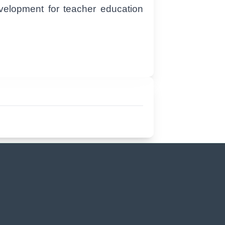
evelopment for teacher education