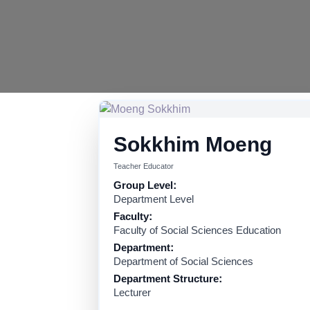
Sokkhim Moeng
Teacher Educator
Group Level:
Department Level
Faculty:
Faculty of Social Sciences Education
Department:
Department of Social Sciences
Department Structure:
Lecturer