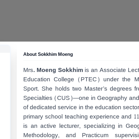
About Sokkhim Moeng
Mrs
. Moeng Sokkhim
is an Associate Lec
Education College (PTEC) under the Mi
Sport. She holds two Master’s degrees f
Specialties (CUS)—one in Geography and a
of dedicated service in the education secto
primary school teaching experience and 11
is an active lecturer, specializing in Ge
Methodology, and Practicum supervisio