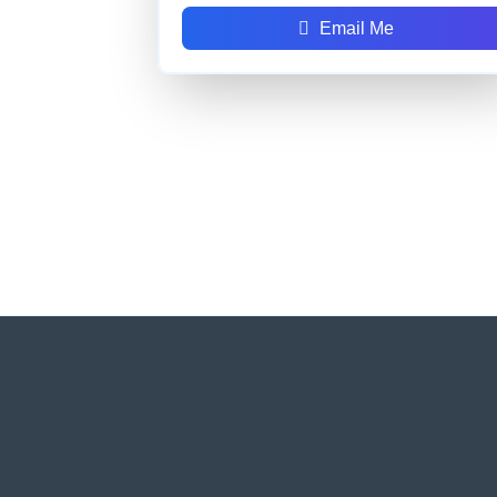
Email Me