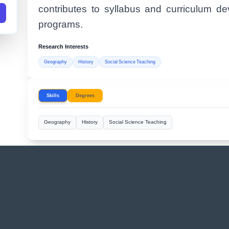
contributes to syllabus and curriculum d
programs.
Research Interests
Geography
History
Social Science Teaching
Skills
Degrees
Geography
History
Social Science Teaching