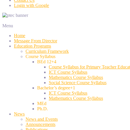
Contact Us
Login with Google
Menu
Home
Message From Director
Education Programs
Curriculum Framework
Course Syllabus
BEd 12+4
Course Syllabus for Primary Teacher Educa
ICT Course Syllabus
Mathematics Course Syllabus
Social Science Course Syllabus
Bachelor’s degree+1
ICT Course Syllabus
Mathematics Course Syllabus
MEd
Ph.D.
News
News and Events
Announcements
Publications