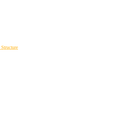
 Structure