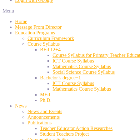
Login with Google
Menu
Home
Message From Director
Education Programs
Curriculum Framework
Course Syllabus
BEd 12+4
Course Syllabus for Primary Teacher Educa
ICT Course Syllabus
Mathematics Course Syllabus
Social Science Course Syllabus
Bachelor’s degree+1
ICT Course Syllabus
Mathematics Course Syllabus
MEd
Ph.D.
News
News and Events
Announcements
Publications
Teacher Educator Action Researches
Student Teachers Project
Community activities