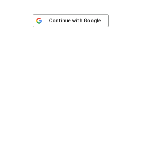
Continue with
Google
Contact
han Toul Kork, Phnom Penh.
Working hour