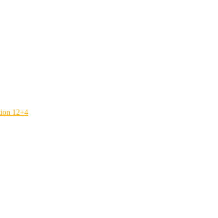
tion 12+4