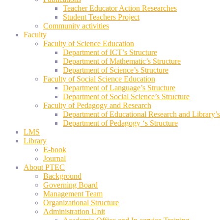
Teacher Educator Action Researches
Student Teachers Project
Community activities
Faculty
Faculty of Science Education
Department of ICT’s Structure
Department of Mathematic’s Structure
Department of Science’s Structure
Faculty of Social Science Education
Department of Language’s Structure
Department of Social Science’s Structure
Faculty of Pedagogy and Research
Department of Educational Research and Library’s
Department of Pedagogy ‘s Structure
LMS
Library
E-book
Journal
About PTEC
Background
Governing Board
Management Team
Organizational Structure
Administration Unit