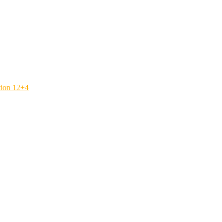
tion 12+4