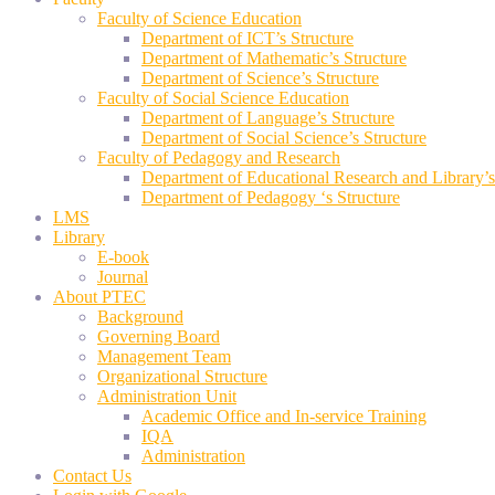
Faculty of Science Education
Department of ICT’s Structure
Department of Mathematic’s Structure
Department of Science’s Structure
Faculty of Social Science Education
Department of Language’s Structure
Department of Social Science’s Structure
Faculty of Pedagogy and Research
Department of Educational Research and Library’s
Department of Pedagogy ‘s Structure
LMS
Library
E-book
Journal
About PTEC
Background
Governing Board
Management Team
Organizational Structure
Administration Unit
Academic Office and In-service Training
IQA
Administration
Contact Us