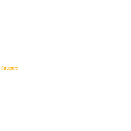
 Structure