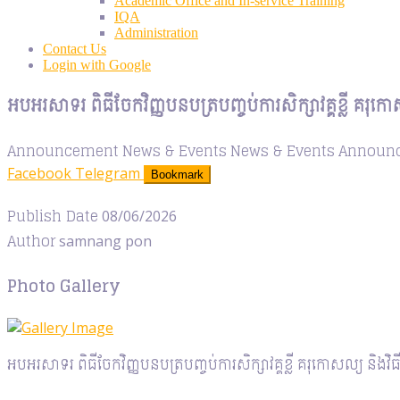
Academic Office and In-service Training
IQA
Administration
Contact Us
Login with Google
អបអរសាទរ ពិធីចែកវិញ្ញបនបត្របញ្ចប់ការសិក្សាវគ្គខ្លី គរុក
Announcement
News & Events
News & Events
Announ
Facebook
Telegram
Bookmark
Publish Date
08/06/2026
Author
samnang pon
Photo Gallery
អបអរសាទរ ពិធីចែកវិញ្ញបនបត្របញ្ចប់ការសិក្សាវគ្គខ្លី គរុកោសល្យ និងវ