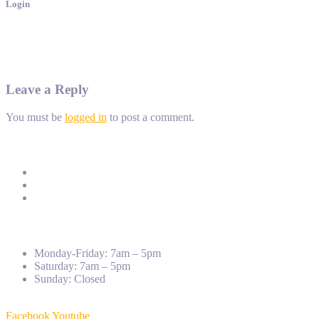
Login
Leave a Reply
You must be
logged in
to post a comment.
Address:
St.271, Group19, Phum11, Sangkat Teuk Laork3, K
Phone:
012 950 192
Email:
info@ptec.edu.kh
Monday-Friday: 7am – 5pm
Saturday: 7am – 5pm
Sunday: Closed
Facebook
Youtube