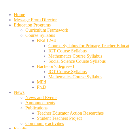
Home
Message From Director
Education Programs
Curriculum Framework
Course Syllabus
BEd 12+4
Course Syllabus for Primary Teacher Educa
ICT Course Syllabus
Mathematics Course Syllabus
Social Science Course Syllabus
Bachelor’s degree+1
ICT Course Syllabus
Mathematics Course Syllabus
MEd
Ph.D.
News
News and Events
Announcements
Publications
Teacher Educator Action Researches
Student Teachers Project
Community activities
Faculty