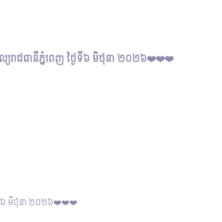
សល្យរាជធានីភ្នំពេញ ថ្ងៃទី៦ មិថុនា ២០២៦❤️❤️❤️
្ងៃទី៦ មិថុនា ២០២៦❤️❤️❤️