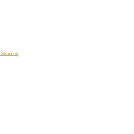
 Structure