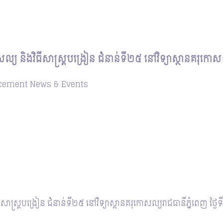
ោសល្យ និងវិធីសាស្ត្របង្រៀន ជំនាន់ទី២៥ នៅវិទ្យាស្ថានគរុកោ
cement
News & Events
ិធីសាស្ត្របង្រៀន ជំនាន់ទី២៥ នៅវិទ្យាស្ថានគរុកោសល្យរាជធានីភ្នំពេញ ថ