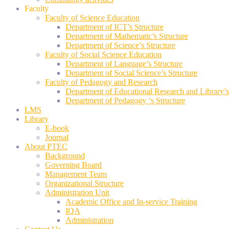
Faculty
Faculty of Science Education
Department of ICT’s Structure
Department of Mathematic’s Structure
Department of Science’s Structure
Faculty of Social Science Education
Department of Language’s Structure
Department of Social Science’s Structure
Faculty of Pedagogy and Research
Department of Educational Research and Library’s
Department of Pedagogy ‘s Structure
LMS
Library
E-book
Journal
About PTEC
Background
Governing Board
Management Team
Organizational Structure
Administration Unit
Academic Office and In-service Training
IQA
Administration