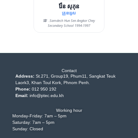
វ៉ែន សុភុន
គ្រូឧទ្ទេស
.Samdech Hun Sen Angkor Chey
Secondary School 1994-1997
Contact
Address:
St.271, Group19, Phum11, Sangkat Teuk
Laork3, Khan Toul Kork, Phnom Penh.
Phone:
012 950 192
Email:
info@ptec.edu.kh
Working hour
Monday-Friday: 7am – 5pm
Saturday: 7am – 5pm
Sunday: Closed