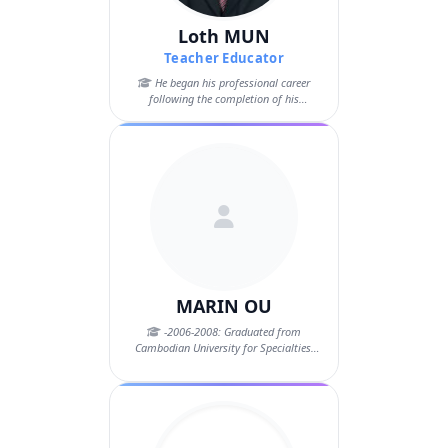
Loth MUN
Teacher Educator
He began his professional career
following the completion of his
Bachelor’s d...
MARIN OU
-2006-2008: Graduated from
Cambodian University for Specialties.
Master degre...