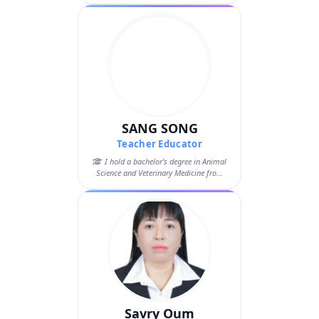
SANG SONG
Teacher Educator
I hold a bachelor’s degree in Animal
Science and Veterinary Medicine from
the...
Savry Oum