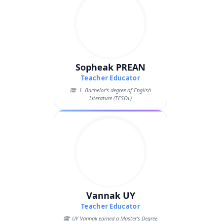
Sopheak PREAN
Teacher Educator
1. Bachelor's degree of English
Literature (TESOL)
Vannak UY
Teacher Educator
UY Vannak earned a Master’s Degree