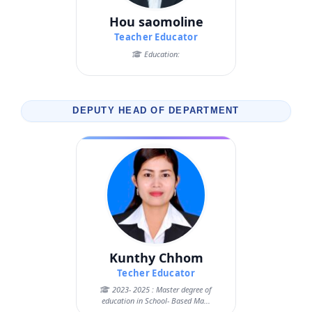
Hou saomoline
Teacher Educator
Education:
DEPUTY HEAD OF DEPARTMENT
Kunthy Chhom
Techer Educator
2023- 2025 : Master degree of
education in School- Based Ma...