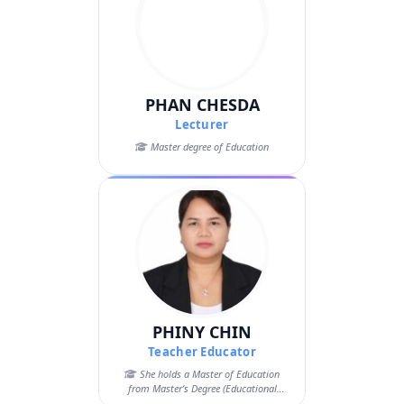
PHAN CHESDA
Lecturer
Master degree of Education
PHINY CHIN
Teacher Educator
She holds a Master of Education
from Master’s Degree (Educational
Science) – ...