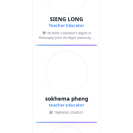
SIENG LONG
Teacher Educator
He holds a bachelor’s degree in
Philosophy from the Royal University of
Phnom...
sokhema pheng
teacher educator
TRAINING COURSES: