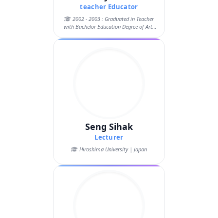
teacher Educator
2002 - 2003 : Graduated in Teacher
with Bachelor Education Degree of Arts
in ...
Seng Sihak
Lecturer
Hiroshima University | Japan