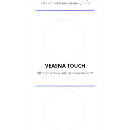
in Educational Administration from the
Nat...
VEASNA TOUCH
Chenla University Phnom penh 2010