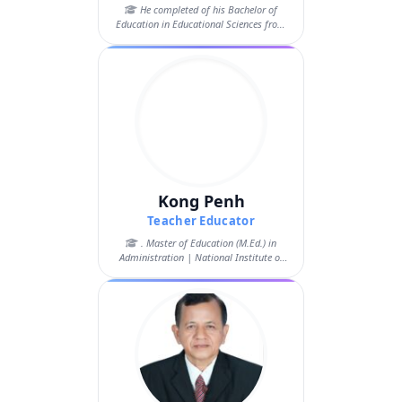
He completed of his Bachelor of
Education in Educational Sciences from
the Ro...
Kong Penh
Teacher Educator
. Master of Education (M.Ed.) in
Administration | National Institute of
Educa...