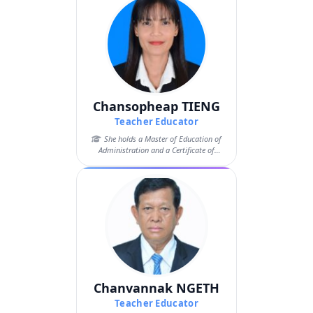
Chansopheap TIENG
Teacher Educator
She holds a Master of Education of
Administration and a Certificate of
Pedago...
Chanvannak NGETH
Teacher Educator