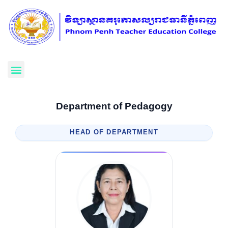
Department of Pedagogy
HEAD OF DEPARTMENT