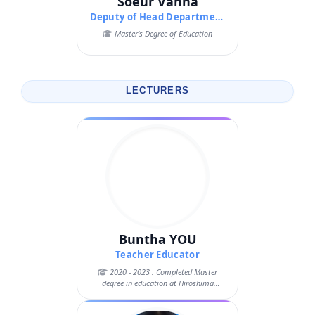
Soeur Vanna
Deputy of Head Department of Pedagogy
Master's Degree of Education
LECTURERS
Buntha YOU
Teacher Educator
2020 - 2023 : Completed Master
degree in education at Hiroshima
University, J...