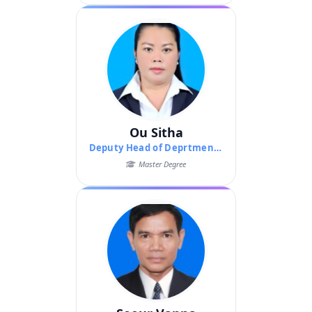
Ou Sitha
Deputy Head of Deprtment of Pedagogy
Master Degree